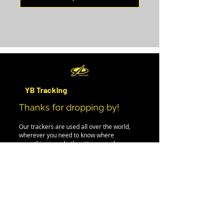
YB Tracking
Thanks for dropping by!
Our trackers are used all over the world,
wherever you need to know where
something is - whether it's a car, plane,
person, boat or even iceberg.
If you can't find the information you need on
this site, please drop us an email, and we'll
be happy to help.
PRODUCTS
EVENT RENTAL