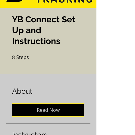
YB Connect Set
Up and
Instructions
Steps
8 Steps
8
About
Read Now
Instructors