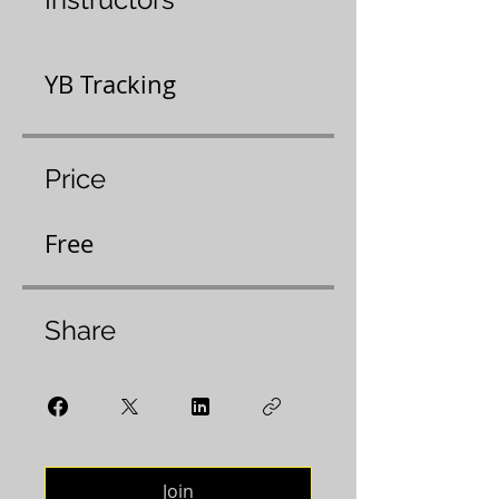
YB Tracking
Price
Free
Share
Join