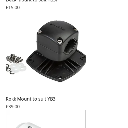
Price
£15.00
Rokk Mount to suit YB3i
Price
£39.00