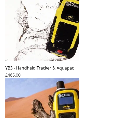
YB3 - Handheld Tracker & Aquapac
Price
£465.00