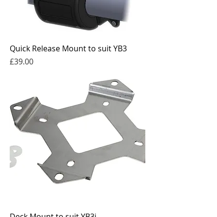
Quick Release Mount to suit YB3
Price
£39.00
Deck Mount to suit YB3i