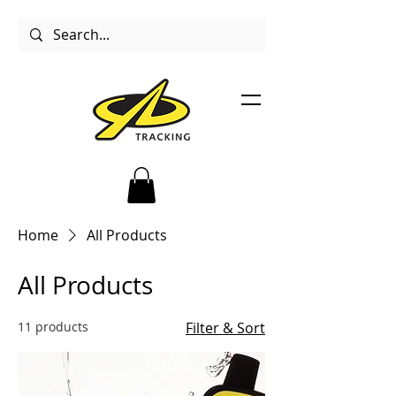
Home
All Products
All Products
11 products
Filter & Sort