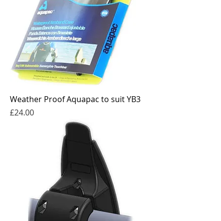
Weather Proof Aquapac to suit YB3
Price
£24.00