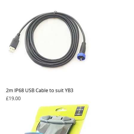
2m IP68 USB Cable to suit YB3
Price
£19.00