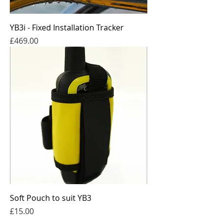
YB3i - Fixed Installation Tracker
Price
£469.00
Soft Pouch to suit YB3
Price
£15.00