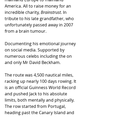
America. All to raise money for an 
incredible charity, 
Brainstrust
. In 
tribute to his late grandfather, who 
unfortunately passed away in 2007 
from a brain tumour. 
Documenting his emotional journey 
on social media. Supported by 
numerous celebs including the on 
and only Mr David Beckham.
The route was 4,500 nautical miles, 
racking up nearly 100 days rowing. It 
is an official Guinness World Record 
and pushed Jack to his absolute 
limits, both mentally and physically. 
The row started from Portugal, 
heading past the Canary Island and 