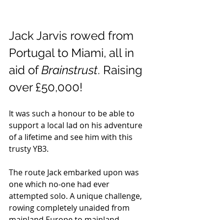
Jack Jarvis rowed from 
Portugal to Miami, all in 
aid of 
Brainstrust
. Raising 
over £50,000!
It was such a honour to be able to 
support a local lad on his adventure 
of a lifetime and see him with this 
trusty YB3.
The route Jack embarked upon was 
one which no-one had ever 
attempted solo. A unique challenge, 
rowing completely unaided from 
mainland Europe to mainland 