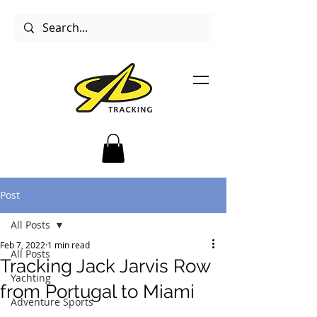
Post
All Posts
Feb 7, 2022
1 min read
All Posts
Tracking Jack Jarvis Row
Yachting
from Portugal to Miami
Adventure Sports