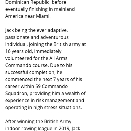
Dominican Republic, before 
eventually finishing in mainland 
America near Miami. 
Jack being the ever adaptive, 
passionate and adventurous 
individual, joining the British army at 
16 years old, immediately 
volunteered for the All Arms 
Commando course. Due to his 
successful completion, he 
commenced the next 7 years of his 
career within 59 Commando 
Squadron, providing him a wealth of 
experience in risk management and 
operating in high stress situations.
After winning the British Army 
indoor rowing league in 2019, Jack 