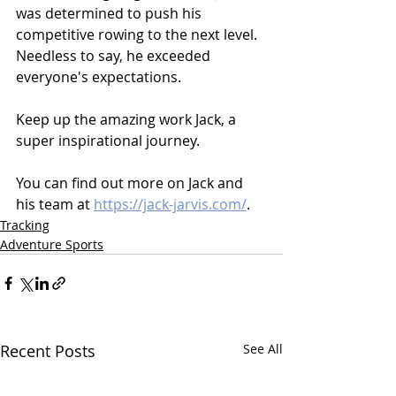
was determined to push his 
competitive rowing to the next level. 
Needless to say, he exceeded 
everyone's expectations.
Keep up the amazing work Jack, a 
super inspirational journey.
You can find out more on Jack and 
his team at 
https://jack-jarvis.com/
.
Tracking
Adventure Sports
Recent Posts
See All