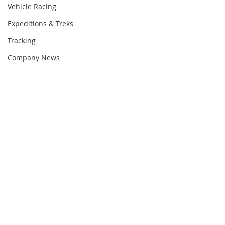
Vehicle Racing
Expeditions & Treks
Tracking
Company News