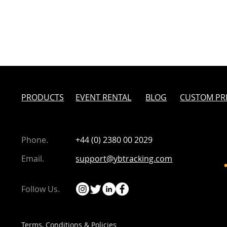
PRODUCTS
EVENT RENTAL
BLOG
CUSTOM PR
Phone.
+44 (0) 2380 00 2029
eaking Year in
From a Brighton Pub to
Email.
support@ybtracking.com
s Toughest Row
Barbados - the Hard Way
Follow Us.
Terms, Conditions & Policies