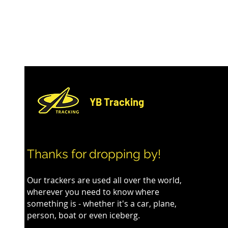
YB Tracking
Enhancing Event Safety and
A Record-Br
Thanks for dropping by!
Experience at Cape Wrath
The World'
Ultra
Our trackers are used all over the world,
wherever you need to know where
something is - whether it's a car, plane,
person, boat or even iceberg.