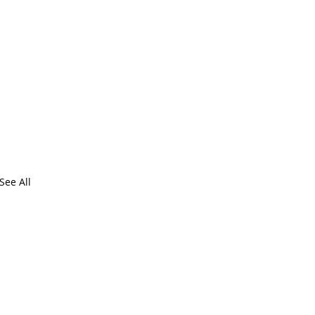
See All