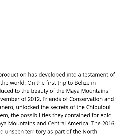
 production has developed into a testament of 
he world. On the first trip to Belize in 
duced to the beauty of the Maya Mountains 
ovember of 2012, Friends of Conservation and 
nero, unlocked the secrets of the Chiquibul 
m, the possibilities they contained for epic 
Maya Mountains and Central America. The 2016 
d unseen territory as part of the North 