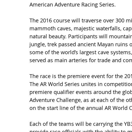
American Adventure Racing Series.
The 2016 course will traverse over 300 mil
mammoth caves, majestic waterfalls, capti
natural beauty. Participants will mountai
jungle, trek passed ancient Mayan ruins on
some of the world’s largest cave systems
served as main arteries for trade and co
The race is the premiere event for the 20
The AR World Series unites in competition
premiere qualifier events around the gl
Adventure Challenge, as at each of the oth
on the start line of the annual AR World
Each of the teams will be carrying the YB
provide race officials with the ability to 