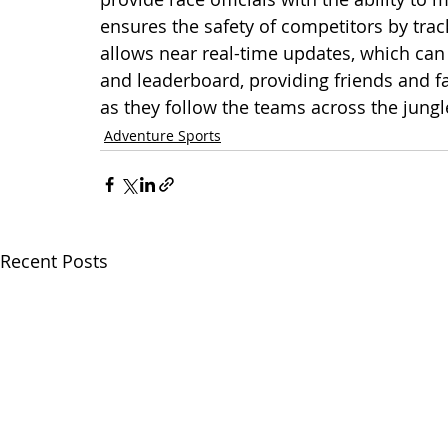
ensures the safety of competitors by trac
allows near real-time updates, which can
and leaderboard, providing friends and f
as they follow the teams across the jungl
Adventure Sports
Recent Posts