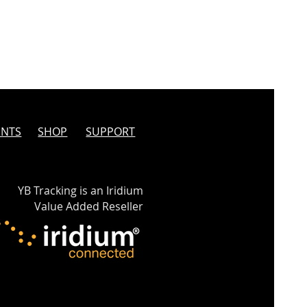
INTS
SHOP
SUPPORT
YB Tracking is an Iridium
Value Added Reseller