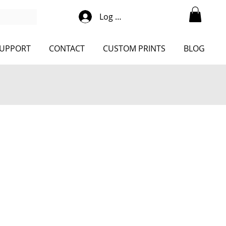
Log Into Shop
UPPORT
CONTACT
CUSTOM PRINTS
BLOG