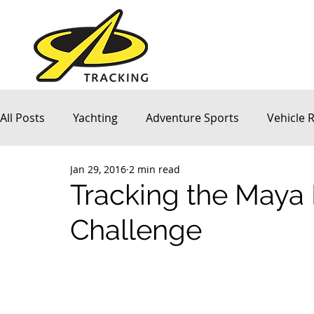
All Posts
Yachting
Adventure Sports
Vehicle 
Jan 29, 2016
2 min read
Company News
Tracking the Maya
Challenge