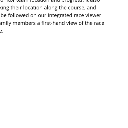
king their location along the course, and 
 be followed on our integrated race viewer 
amily members a first-hand view of the race 
e.