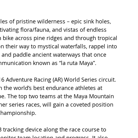
es of pristine wilderness – epic sink holes, 
vating flora/fauna, and vistas of endless 
n bike across pine ridges and through tropical 
 their way to mystical waterfalls, rappel into 
, and paddle ancient waterways that once 
mmunication known as “la ruta Maya”. 
16 Adventure Racing (AR) World Series circuit. 
 the world’s best endurance athletes at 
obe. The top two teams at the Maya Mountain 
er series races, will gain a coveted position 
 Championship.
3 tracking device along the race course to 
monitor team location and progress. It also 