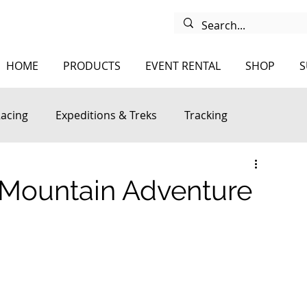
HOME
PRODUCTS
EVENT RENTAL
SHOP
S
Racing
Expeditions & Treks
Tracking
 Mountain Adventure