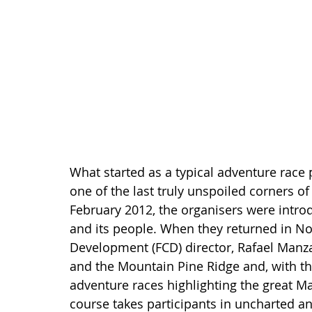
What started as a typical adventure race
one of the last truly unspoiled corners of t
February 2012, the organisers were intro
and its people. When they returned in N
Development (FCD) director, Rafael Manza
and the Mountain Pine Ridge and, with the
adventure races highlighting the great 
course takes participants in uncharted an