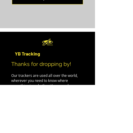
YB Tracking
Thanks for dropping by!
Our trackers are used all over the world,
wherever you need to know where
something is - whether it's a car, plane,
person, boat or even iceberg.
If you can't find the information you need on
this site, please drop us an email, and we'll
be happy to help.
PRODUCTS
EVENT RENTAL