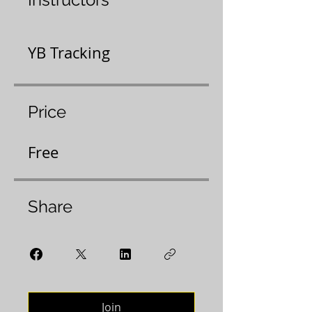
YB Tracking
Price
Free
Share
Join