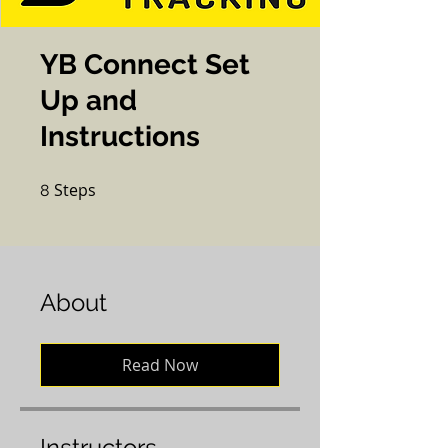
YB Connect Set
Up and
Instructions
Steps
8 Steps
8
About
Read Now
Instructors