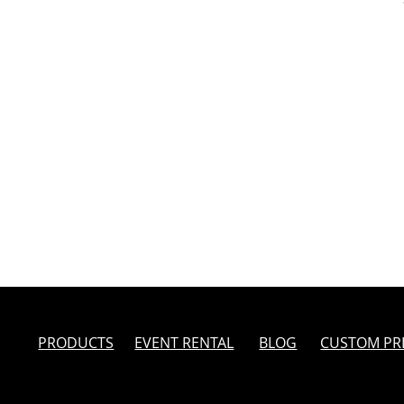
PRODUCTS
EVENT RENTAL
BLOG
CUSTOM PR