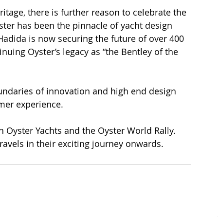
tage, there is further reason to celebrate the 
yster has been the pinnacle of yacht design 
Hadida is now securing the future of over 400 
ing Oyster’s legacy as “the Bentley of the 
undaries of innovation and high end design 
mer experience.
h Oyster Yachts and the Oyster World Rally. 
avels in their exciting journey onwards.