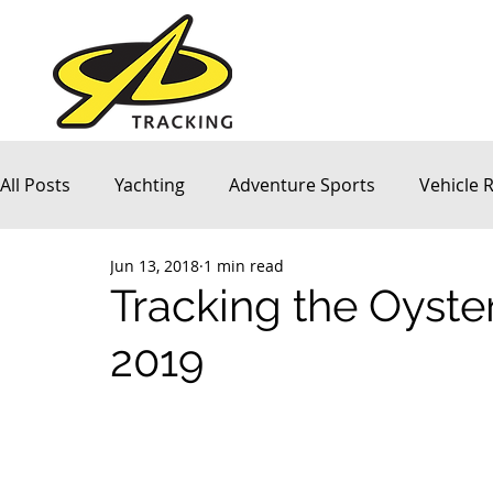
All Posts
Yachting
Adventure Sports
Vehicle 
Jun 13, 2018
1 min read
Company News
Tracking the Oyster
2019