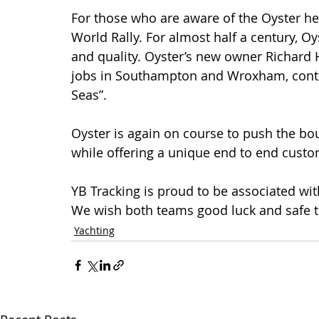
For those who are aware of the Oyster heri
World Rally. For almost half a century, O
and quality. Oyster’s new owner Richard 
jobs in Southampton and Wroxham, continu
Seas”.
Oyster is again on course to push the bo
while offering a unique end to end custo
YB Tracking is proud to be associated wit
We wish both teams good luck and safe tr
Yachting