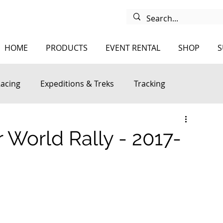
HOME
PRODUCTS
EVENT RENTAL
SHOP
S
Racing
Expeditions & Treks
Tracking
 World Rally - 2017-