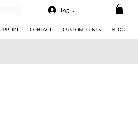
Log Into Shop
UPPORT
CONTACT
CUSTOM PRINTS
BLOG