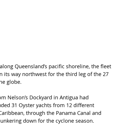
long Queensland’s pacific shoreline, the fleet 
n its way northwest for the third leg of the 27 
he globe.
rom Nelson’s Dockyard in Antigua had 
luded 31 Oyster yachts from 12 different 
e Caribbean, through the Panama Canal and 
unkering down for the cyclone season.  