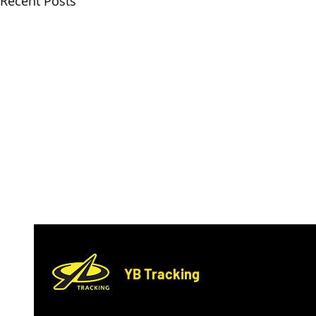
Recent Posts
YB Tracking