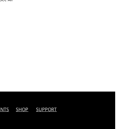
INTS
SHOP
SUPPORT