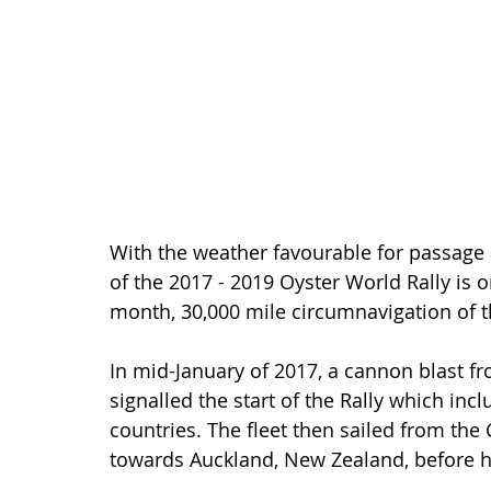
With the weather favourable for passage a
of the 2017 - 2019 Oyster World Rally is o
month, 30,000 mile circumnavigation of t
In mid-January of 2017, a cannon blast f
signalled the start of the Rally which inc
countries. The fleet then sailed from th
towards Auckland, New Zealand, before h